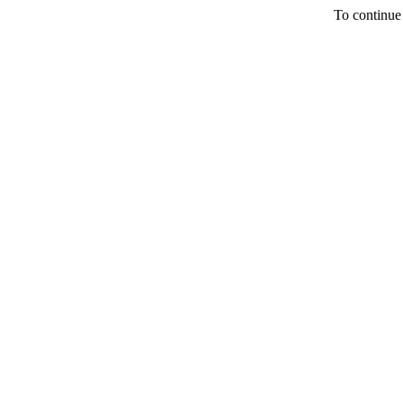
To continue