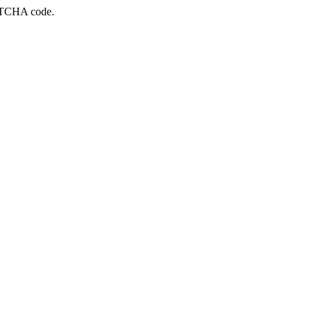
APTCHA code.