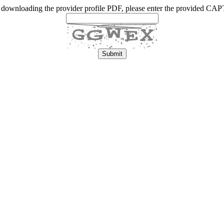
 downloading the provider profile PDF, please enter the provided C