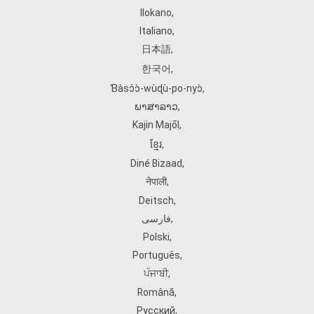
Ilokano
,
Italiano
,
日本語
,
한국어
,
Ɓàsɔ́ɔ̀‑wùɖù‑po‑nyɔ̀
,
ພາສາລາວ
,
Kajin Ṃajōḷ
,
ខ្មែរ
,
Diné Bizaad
,
नेपाली
,
Deitsch
,
فارسی
,
Polski
,
Português
,
ਪੰਜਾਬੀ
,
Română
,
Русский
,