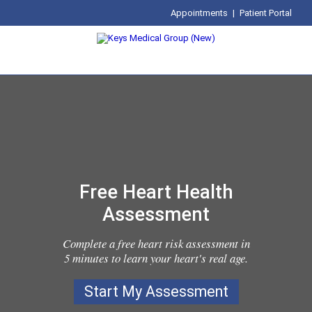
Appointments
|
Patient Portal
Free Heart Health
Assessment
Complete a free heart risk assessment in
5 minutes to learn your heart's real age.
Start My Assessment