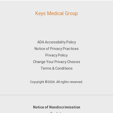
Keys Medical Group
ADA Accessibility Policy
Notice of Privacy Practices
Privacy Policy
Change Your Privacy Choices
Terms & Conditions
Copyright ©2026. All rights reserved.
Notice of Nondiscrimination