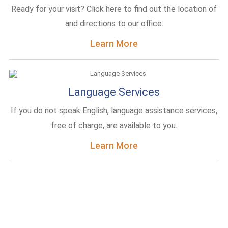
Ready for your visit? Click here to find out the location of
and directions to our office.
Learn More
Language Services
If you do not speak English, language assistance services,
free of charge, are available to you.
Learn More