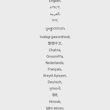
English
,
አማርኛ
,
العربية
,
বাংলা
,
ျမန္မာဘာသာ
,
tsalagi gawonihisdi
,
繁體中文
,
Chahta
,
Oroomiffa
,
Nederlands
,
Français
,
Kreyòl Ayisyen
,
Deutsch
,
ગુજરાતી
,
हिंदी
,
Hmoob
,
Igbo asusu
,