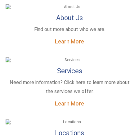
About Us
Find out more about who we are.
Learn More
Services
Need more information? Click here to learn more about
the services we offer.
Learn More
Locations