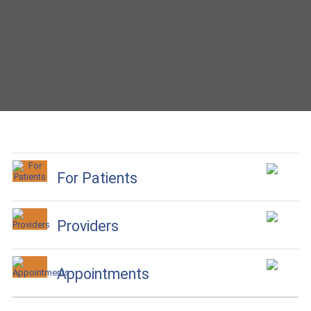
For Patients
Providers
Appointments