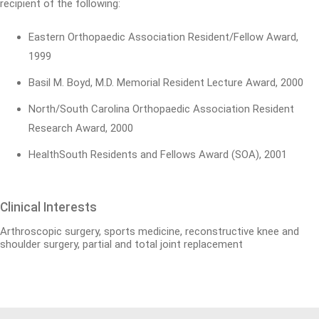
recipient of the following:
Eastern Orthopaedic Association Resident/Fellow Award,
1999
Basil M. Boyd, M.D. Memorial Resident Lecture Award, 2000
North/South Carolina Orthopaedic Association Resident
Research Award, 2000
HealthSouth Residents and Fellows Award (SOA), 2001
Clinical Interests
Arthroscopic surgery, sports medicine, reconstructive knee and
shoulder surgery, partial and total joint replacement