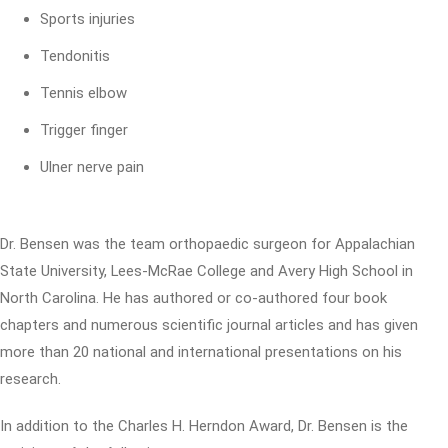
Sports injuries
Tendonitis
Tennis elbow
Trigger finger
Ulner nerve pain
Dr. Bensen was the team orthopaedic surgeon for Appalachian
State University, Lees-McRae College and Avery High School in
North Carolina. He has authored or co-authored four book
chapters and numerous scientific journal articles and has given
more than 20 national and international presentations on his
research.
In addition to the Charles H. Herndon Award, Dr. Bensen is the