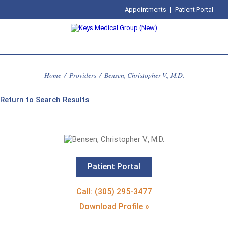
Appointments
|
Patient Portal
Home
/
Providers
/
Bensen, Christopher V., M.D.
Return to Search Results
Patient Portal
Call: (305) 295-3477
Download Profile »