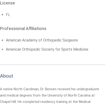
License
FL
Professional Affiliations
American Academy of Orthopedic Surgeons
American Orthopedic Society for Sports Medicine
About
A native North Carolinian, Dr. Bensen received his undergraduate
and medical degrees from the University of North Carolina at
Chapel Hill. He completed residency training at the Medical