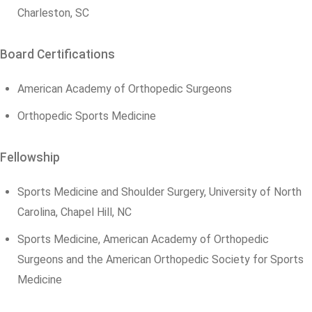
Charleston, SC
Board Certifications
American Academy of Orthopedic Surgeons
Orthopedic Sports Medicine
Fellowship
Sports Medicine and Shoulder Surgery, University of North
Carolina, Chapel Hill, NC
Sports Medicine, American Academy of Orthopedic
Surgeons and the American Orthopedic Society for Sports
Medicine