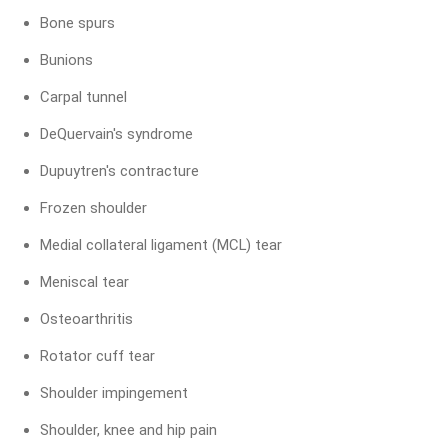
Bone spurs
Bunions
Carpal tunnel
DeQuervain's syndrome
Dupuytren's contracture
Frozen shoulder
Medial collateral ligament (MCL) tear
Meniscal tear
Osteoarthritis
Rotator cuff tear
Shoulder impingement
Shoulder, knee and hip pain