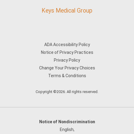
Keys Medical Group
ADA Accessibility Policy
Notice of Privacy Practices
Privacy Policy
Change Your Privacy Choices
Terms & Conditions
Copyright ©2026. All rights reserved.
Notice of Nondiscrimination
English
,