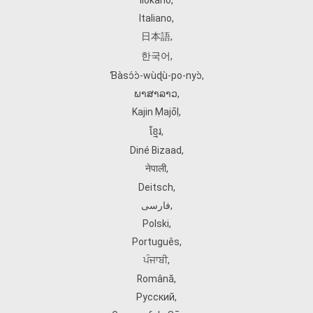
Ilokano
,
Italiano
,
日本語
,
한국어
,
Ɓàsɔ́ɔ̀‑wùɖù‑po‑nyɔ̀
,
ພາສາລາວ
,
Kajin Ṃajōḷ
,
ខ្មែរ
,
Diné Bizaad
,
नेपाली
,
Deitsch
,
فارسی
,
Polski
,
Português
,
ਪੰਜਾਬੀ
,
Română
,
Русский
,