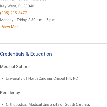
Key West,
FL
33040
(305) 295-3477
Monday - Friday: 8:30 a.m. - 5 p.m.
View Map
Credentials & Education
Medical School
University of North Carolina, Chapel Hill, NC
Residency
Orthopedics, Medical University of South Carolina,