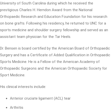
University of South Carolina during which he received the
prestigious Charles H. Herndon Award from the National
Orthopaedic Research and Education Foundation for his research
on bone grafts. Following his residency, he returned to UNC for a
sports medicine and shoulder surgery fellowship and served as an
assistant team physician for the Tar Heels.
Dr. Bensen is board certified by the American Board of Orthopaedic
Surgery and has a Certificate of Added Qualification in Orthopaedic
Sports Medicine. He is a Fellow of the American Academy of
Orthopaedic Surgeons and the American Orthopaedic Society for
Sport Medicine.
His clinical interests include:
Anterior cruciate ligament (ACL) tear
Arthritis