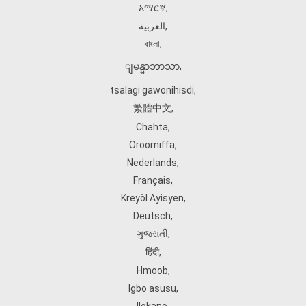
አማርኛ
,
العربية
,
বাংলা
,
ျမန္မာဘာသာ
,
tsalagi gawonihisdi
,
繁體中文
,
Chahta
,
Oroomiffa
,
Nederlands
,
Français
,
Kreyòl Ayisyen
,
Deutsch
,
ગુજરાતી
,
हिंदी
,
Hmoob
,
Igbo asusu
,