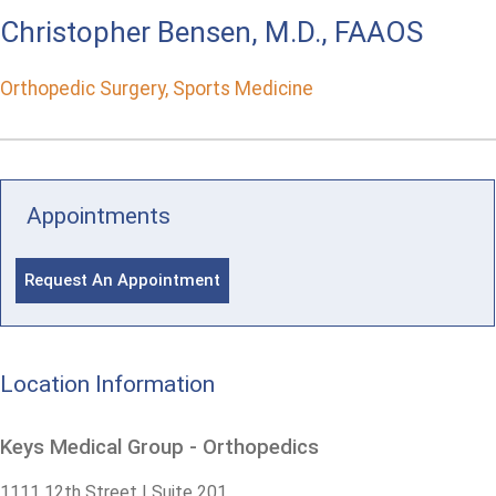
Christopher Bensen, M.D., FAAOS
Orthopedic Surgery, Sports Medicine
Appointments
Request An Appointment
Location Information
Keys Medical Group - Orthopedics
1111 12th Street | Suite 201