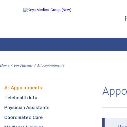
Home
/
For Patients
/
All Appointments
All Appointments
Appo
Telehealth Info
Physician Assistants
Coordinated Care