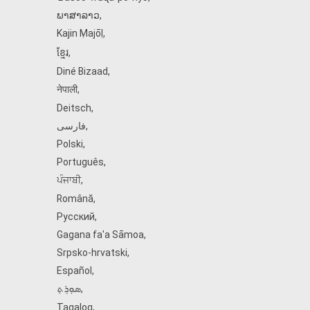
ພາສາລາວ
,
Kajin Ṃajōḷ
,
ខ្មែរ
,
Diné Bizaad
,
नेपाली
,
Deitsch
,
فارسی
,
Polski
,
Português
,
ਪੰਜਾਬੀ
,
Română
,
Русский
,
Gagana fa'a Sāmoa
,
Srpsko‑hrvatski
,
Español
,
ܣܘܼܪܸܬ݂
,
Tagalog
,