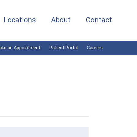
Locations
About
Contact
ake an Appointment
Patient Portal
Careers