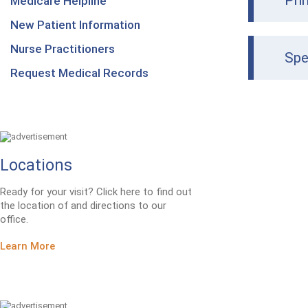
Pri
Medicare Helpline
New Patient Information
Nurse Practitioners
Spe
Request Medical Records
Locations
Ready for your visit? Click here to find out
the location of and directions to our
office.
Learn More