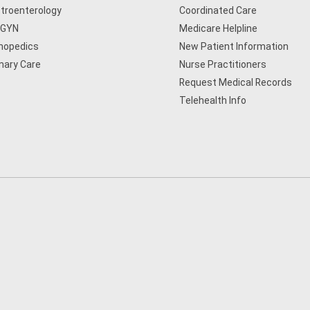
troenterology
Coordinated Care
/GYN
Medicare Helpline
hopedics
New Patient Information
mary Care
Nurse Practitioners
Request Medical Records
Telehealth Info