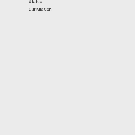
Status
Our Mission