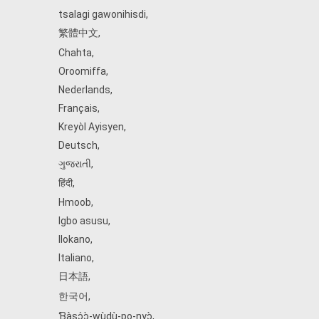
tsalagi gawonihisdi
,
繁體中文
,
Chahta
,
Oroomiffa
,
Nederlands
,
Français
,
Kreyòl Ayisyen
,
Deutsch
,
ગુજરાતી
,
हिंदी
,
Hmoob
,
Igbo asusu
,
Ilokano
,
Italiano
,
日本語
,
한국어
,
Ɓàsɔ́ɔ̀‑wùɖù‑po‑nyɔ̀
,