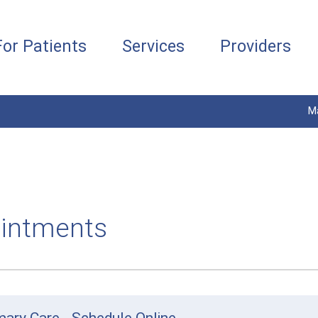
For Patients
Services
Providers
M
intments