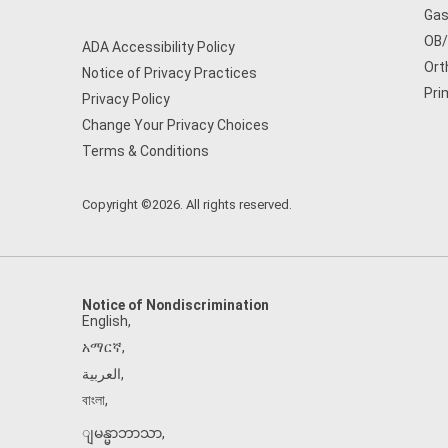
Gas
OB
ADA Accessibility Policy
Ort
Notice of Privacy Practices
Pri
Privacy Policy
Change Your Privacy Choices
Terms & Conditions
Copyright ©2026. All rights reserved.
Notice of Nondiscrimination
English
,
አማርኛ
,
العربية
,
বাংলা
,
ျမန္မာဘာသာ
,