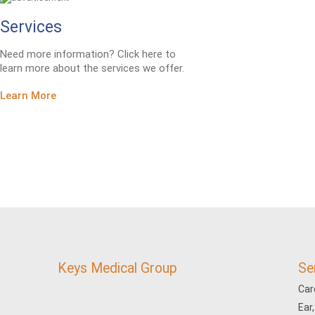
Services
Need more information? Click here to
learn more about the services we offer.
Learn More
Keys Medical Group
Se
Car
Ear