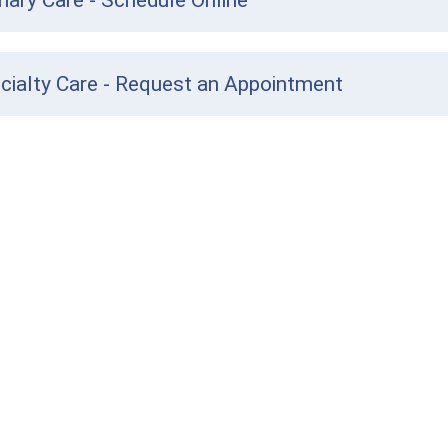
mary Care - Schedule Online
cialty Care - Request an Appointment