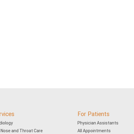
rvices
For Patients
diology
Physician Assistants
, Nose and Throat Care
All Appointments