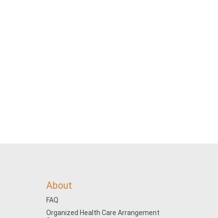
About
FAQ
Organized Health Care Arrangement