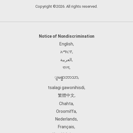
Copyright ©2026. All rights reserved.
Notice of Nondiscrimination
English
,
አማርኛ
,
العربية
,
বাংলা
,
ျမန္မာဘာသာ
,
tsalagi gawonihisdi
,
繁體中文
,
Chahta
,
Oroomiffa
,
Nederlands
,
Français
,