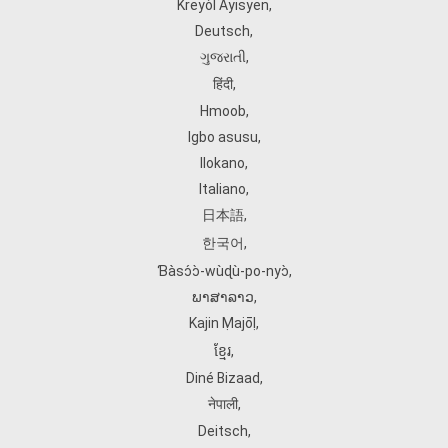
Kreyòl Ayisyen
,
Deutsch
,
ગુજરાતી
,
हिंदी
,
Hmoob
,
Igbo asusu
,
Ilokano
,
Italiano
,
日本語
,
한국어
,
Ɓàsɔ́ɔ̀‑wùɖù‑po‑nyɔ̀
,
ພາສາລາວ
,
Kajin Ṃajōḷ
,
ខ្មែរ
,
Diné Bizaad
,
नेपाली
,
Deitsch
,