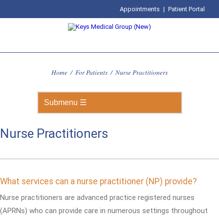
Appointments
|
Patient Portal
Home
/
For Patients
/
Nurse Practitioners
Nurse Practitioners
What services can a nurse practitioner (NP) provide?
Nurse practitioners are advanced practice registered nurses
(APRNs) who can provide care in numerous settings throughout