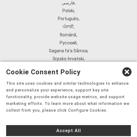
فارسی
,
Polski
,
Português
,
ਪੰਜਾਬੀ
,
Română
,
Русский
,
Gagana fa'a Sāmoa
,
Srpsko‑hrvatski
,
Español
,
Cookie Consent Policy
ܣܘܼܪܸܬ݂
,
Tagalog
,
This site uses cookies and similar technologies to enhance
and personalize your experience, support key site
ภาษาไทย
,
functionality, provide website usage metrics, and support
Türkçe
,
marketing efforts. To learn more about what information we
Українська
,
collect from you, please click Configure Cookies.
اُردُو
,
Tiếng Việt
,
Accept All
èdè Yorùbá
,