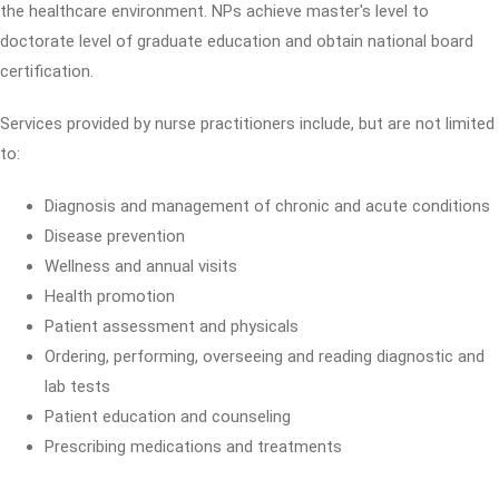
the healthcare environment. NPs achieve master's level to
doctorate level of graduate education and obtain national board
certification.
Services provided by nurse practitioners include, but are not limited
to:
Diagnosis and management of chronic and acute conditions
Disease prevention
Wellness and annual visits
Health promotion
Patient assessment and physicals
Ordering, performing, overseeing and reading diagnostic and
lab tests
Patient education and counseling
Prescribing medications and treatments