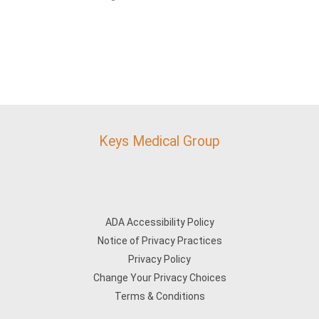
Keys Medical Group
ADA Accessibility Policy
Notice of Privacy Practices
Privacy Policy
Change Your Privacy Choices
Terms & Conditions