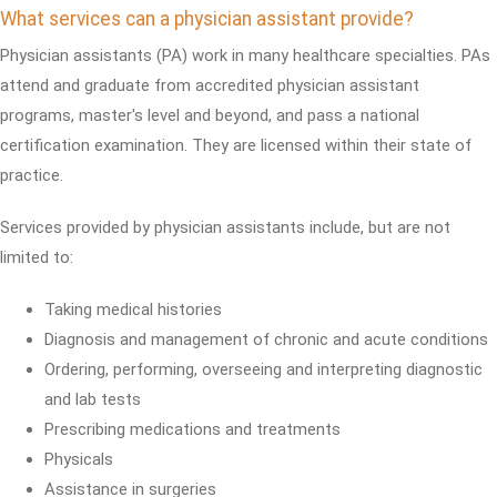
What services can a physician assistant provide?
Physician assistants (PA) work in many healthcare specialties. PAs
attend and graduate from accredited physician assistant
programs, master's level and beyond, and pass a national
certification examination. They are licensed within their state of
practice.
Services provided by physician assistants include, but are not
limited to:
Taking medical histories
Diagnosis and management of chronic and acute conditions
Ordering, performing, overseeing and interpreting diagnostic
and lab tests
Prescribing medications and treatments
Physicals
Assistance in surgeries