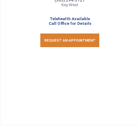
(305) 294-5727
Key West
Telehealth Available
Call Office for Details
REQUEST AN APPOINTMENT