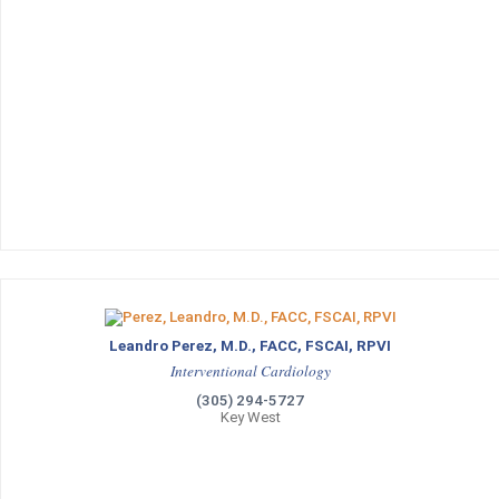
Leandro Perez, M.D., FACC, FSCAI, RPVI
Interventional Cardiology
(305) 294-5727
Key West