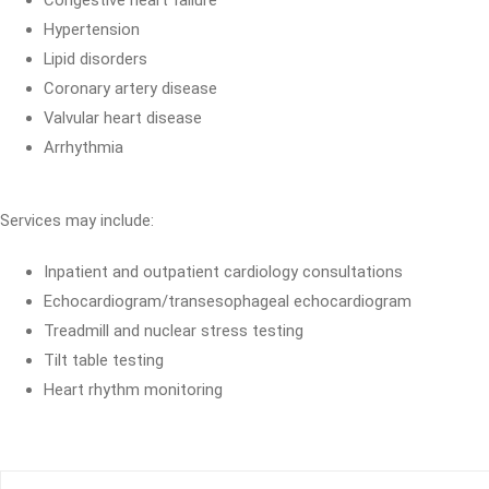
Congestive heart failure
Hypertension
Lipid disorders
Coronary artery disease
Valvular heart disease
Arrhythmia
Services may include:
Inpatient and outpatient cardiology consultations
Echocardiogram/transesophageal echocardiogram
Treadmill and nuclear stress testing
Tilt table testing
Heart rhythm monitoring