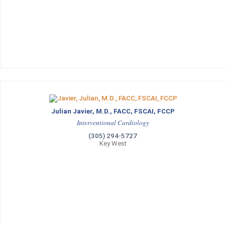
Julian Javier, M.D., FACC, FSCAI, FCCP
Interventional Cardiology
(305) 294-5727
Key West