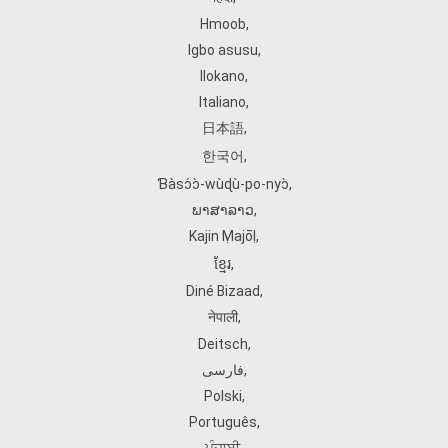
Hmoob
,
Igbo asusu
,
Ilokano
,
Italiano
,
日本語
,
한국어
,
Ɓàsɔ́ɔ̀‑wùɖù‑po‑nyɔ̀
,
ພາສາລາວ
,
Kajin Ṃajōḷ
,
ខ្មែរ
,
Diné Bizaad
,
नेपाली
,
Deitsch
,
فارسی
,
Polski
,
Português
,