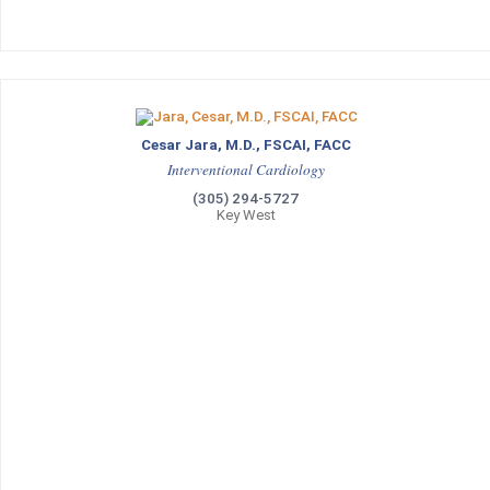
Cesar Jara, M.D., FSCAI, FACC
Interventional Cardiology
(305) 294-5727
Key West