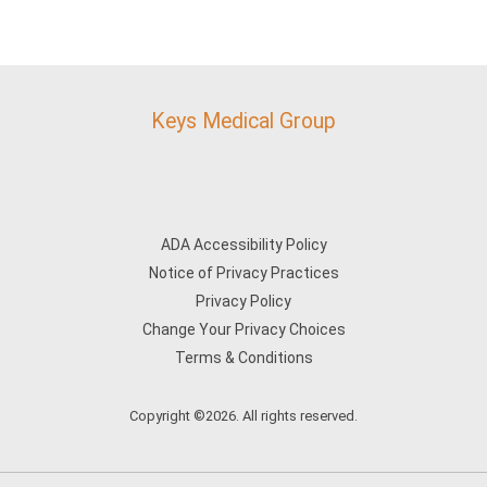
Keys Medical Group
ADA Accessibility Policy
Notice of Privacy Practices
Privacy Policy
Change Your Privacy Choices
Terms & Conditions
Copyright ©2026. All rights reserved.