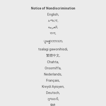
Notice of Nondiscrimination
English
,
አማርኛ
,
العربية
,
বাংলা
,
ျမန္မာဘာသာ
,
tsalagi gawonihisdi
,
繁體中文
,
Chahta
,
Oroomiffa
,
Nederlands
,
Français
,
Kreyòl Ayisyen
,
Deutsch
,
ગુજરાતી
,
हिंदी
,