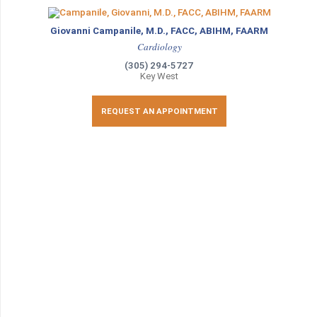
Giovanni Campanile, M.D., FACC, ABIHM, FAARM
Cardiology
(305) 294-5727
Key West
REQUEST AN APPOINTMENT