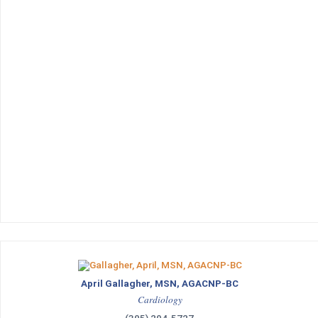
April Gallagher, MSN, AGACNP-BC
Cardiology