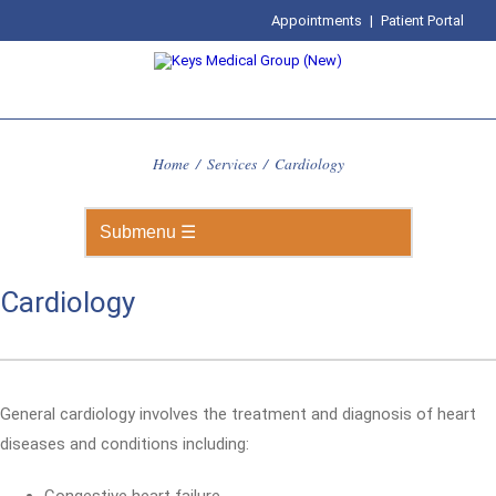
Appointments
|
Patient Portal
Home
/
Services
/
Cardiology
Cardiology
General cardiology involves the treatment and diagnosis of heart
diseases and conditions including: