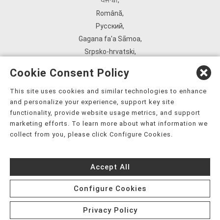
ਪੰਜਾਬੀ
,
Română
,
Русский
,
Gagana fa'a Sāmoa
,
Srpsko‑hrvatski
,
Español
,
Cookie Consent Policy
ܣܘܼܪܸܬ݂
,
Tagalog
,
This site uses cookies and similar technologies to enhance
and personalize your experience, support key site
ภาษาไทย
,
functionality, provide website usage metrics, and support
Türkçe
,
marketing efforts. To learn more about what information we
Українська
,
collect from you, please click Configure Cookies.
اُردُو
,
Tiếng Việt
,
Accept All
èdè Yorùbá
,
עִברִית
Configure Cookies
Privacy Policy