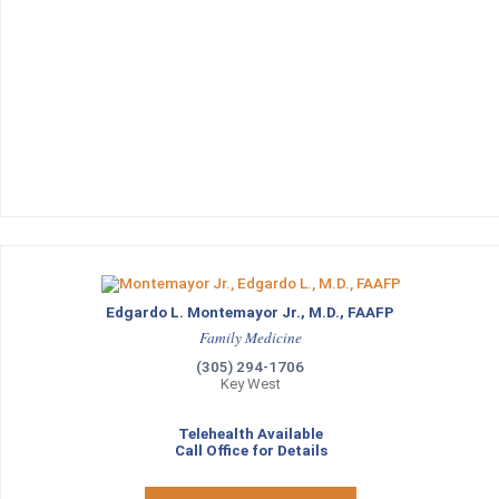
Edgardo L. Montemayor Jr., M.D., FAAFP
Family Medicine
(305) 294-1706
Key West
Telehealth Available
Call Office for Details