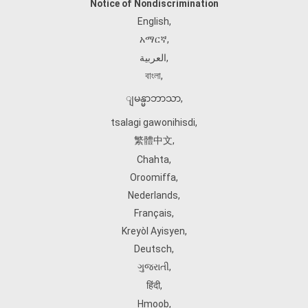
Notice of Nondiscrimination
English
,
አማርኛ
,
العربية
,
বাংলা
,
ျမန္မာဘာသာ
,
tsalagi gawonihisdi
,
繁體中文
,
Chahta
,
Oroomiffa
,
Nederlands
,
Français
,
Kreyòl Ayisyen
,
Deutsch
,
ગુજરાતી
,
हिंदी
,
Hmoob
,