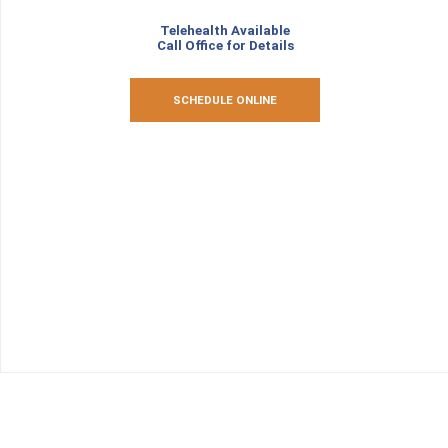
Telehealth Available
Call Office for Details
SCHEDULE ONLINE