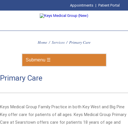
Appointments
|
Patient Portal
Home
/
Services
/
Primary Care
Primary Care
Keys Medical Group Family Practice in both Key West and Big Pine
Key offer care for patients of all ages. Keys Medical Group Primary
Care at Searstown offers care for patients 18 years of age and