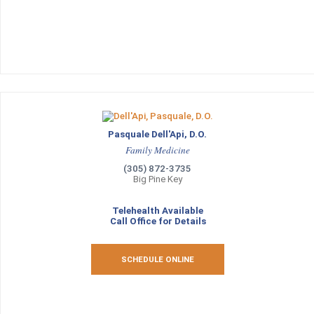
Pasquale Dell'Api, D.O.
Family Medicine
(305) 872-3735
Big Pine Key
Telehealth Available
Call Office for Details
SCHEDULE ONLINE