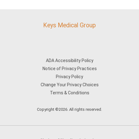
Keys Medical Group
ADA Accessibility Policy
Notice of Privacy Practices
Privacy Policy
Change Your Privacy Choices
Terms & Conditions
Copyright ©2026. All rights reserved.