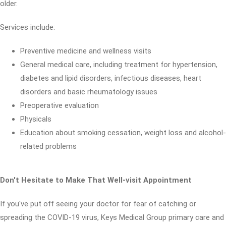
older.
Services include:
Preventive medicine and wellness visits
General medical care, including treatment for hypertension,
diabetes and lipid disorders, infectious diseases, heart
disorders and basic rheumatology issues
Preoperative evaluation
Physicals
Education about smoking cessation, weight loss and alcohol-
related problems
Don't Hesitate to Make That Well-visit Appointment
If you've put off seeing your doctor for fear of catching or
spreading the COVID-19 virus, Keys Medical Group primary care and