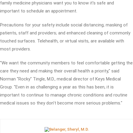
family medicine physicians want you to know it's safe and
important to schedule an appointment.
Precautions for your safety include social distancing; masking of
patients, staff and providers; and enhanced cleaning of commonly
touched surfaces. Telehealth, or virtual visits, are available with
most providers.
"We want the community members to feel comfortable getting the
care they need and making their overall health a priority," said
Norman "Rocky" Tingle, M.D., medical director of Keys Medical
Group. "Even in as challenging a year as this has been, it is
important to continue to manage chronic conditions and routine
medical issues so they don't become more serious problems."