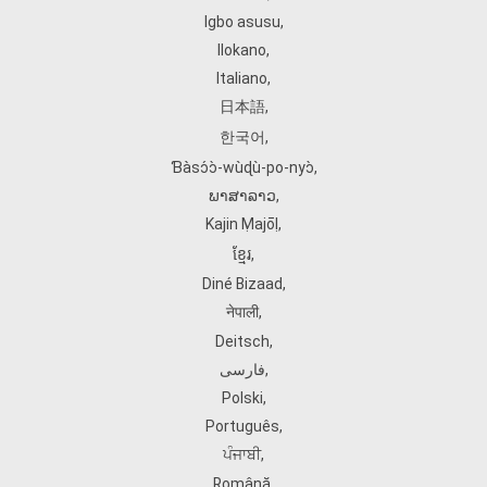
Igbo asusu
,
Ilokano
,
Italiano
,
日本語
,
한국어
,
Ɓàsɔ́ɔ̀‑wùɖù‑po‑nyɔ̀
,
ພາສາລາວ
,
Kajin Ṃajōḷ
,
ខ្មែរ
,
Diné Bizaad
,
नेपाली
,
Deitsch
,
فارسی
,
Polski
,
Português
,
ਪੰਜਾਬੀ
,
Română
,