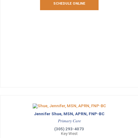
SCHEDULE ONLINE
Jennifer Shue, MSN, APRN, FNP-BC
Primary Care
(305) 293-4073
Key West