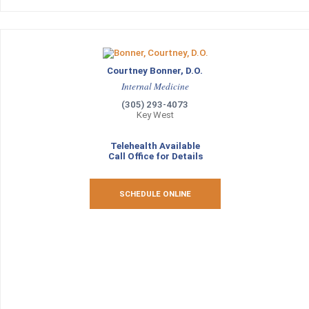
Courtney Bonner, D.O.
Internal Medicine
(305) 293-4073
Key West
Telehealth Available
Call Office for Details
SCHEDULE ONLINE