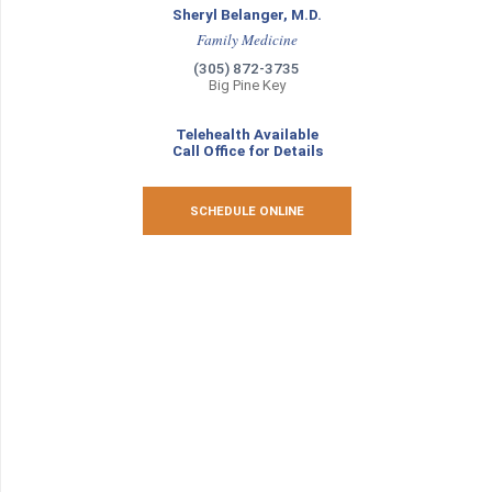
Sheryl Belanger, M.D.
Family Medicine
(305) 872-3735
Big Pine Key
Telehealth Available
Call Office for Details
SCHEDULE ONLINE